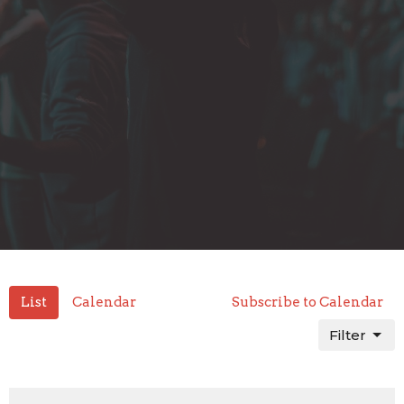
List
Calendar
Subscribe to Calendar
Filter