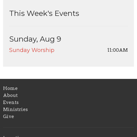
This Week's Events
Sunday, Aug 9
Sunday Worship
11:00AM
Home
About
Events
Ministries
Give