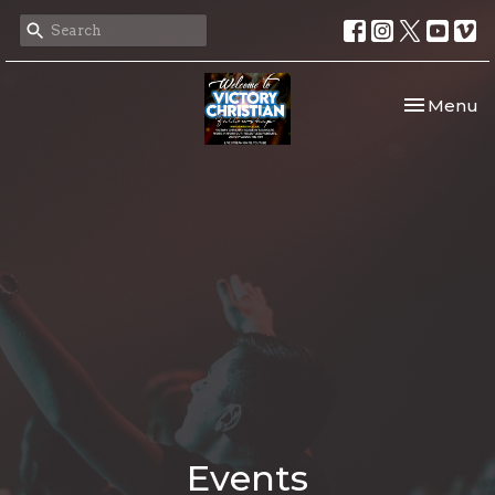
Toggle nav
Menu
Events