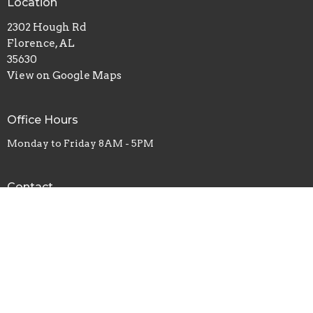
Location
2302 Hough Rd
Florence, AL
35630
View on Google Maps
Office Hours
Monday to Friday 8AM - 5PM
Contact
Phone:
+1-256-767-1749
Email
:
victoryyes@yahoo.com